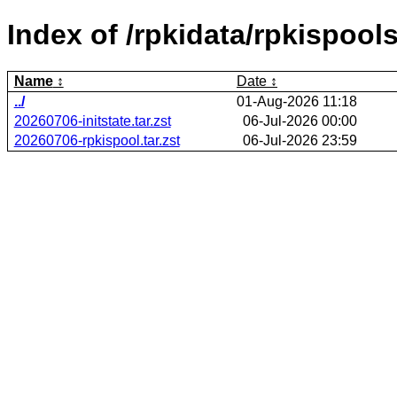
Index of /rpkidata/rpkispools
Name
Date
../
01-Aug-2026 11:18
20260706-initstate.tar.zst
06-Jul-2026 00:00
20260706-rpkispool.tar.zst
06-Jul-2026 23:59