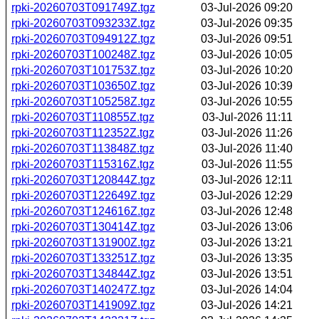
rpki-20260703T091749Z.tgz
03-Jul-2026 09:20
rpki-20260703T093233Z.tgz
03-Jul-2026 09:35
rpki-20260703T094912Z.tgz
03-Jul-2026 09:51
rpki-20260703T100248Z.tgz
03-Jul-2026 10:05
rpki-20260703T101753Z.tgz
03-Jul-2026 10:20
rpki-20260703T103650Z.tgz
03-Jul-2026 10:39
rpki-20260703T105258Z.tgz
03-Jul-2026 10:55
rpki-20260703T110855Z.tgz
03-Jul-2026 11:11
rpki-20260703T112352Z.tgz
03-Jul-2026 11:26
rpki-20260703T113848Z.tgz
03-Jul-2026 11:40
rpki-20260703T115316Z.tgz
03-Jul-2026 11:55
rpki-20260703T120844Z.tgz
03-Jul-2026 12:11
rpki-20260703T122649Z.tgz
03-Jul-2026 12:29
rpki-20260703T124616Z.tgz
03-Jul-2026 12:48
rpki-20260703T130414Z.tgz
03-Jul-2026 13:06
rpki-20260703T131900Z.tgz
03-Jul-2026 13:21
rpki-20260703T133251Z.tgz
03-Jul-2026 13:35
rpki-20260703T134844Z.tgz
03-Jul-2026 13:51
rpki-20260703T140247Z.tgz
03-Jul-2026 14:04
rpki-20260703T141909Z.tgz
03-Jul-2026 14:21