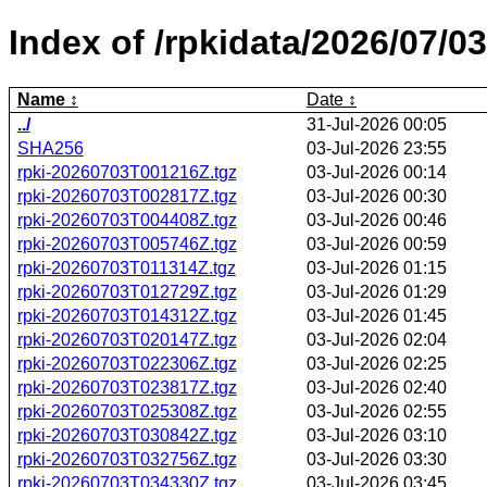
Index of /rpkidata/2026/07/03
Name
Date
../
31-Jul-2026 00:05
SHA256
03-Jul-2026 23:55
rpki-20260703T001216Z.tgz
03-Jul-2026 00:14
rpki-20260703T002817Z.tgz
03-Jul-2026 00:30
rpki-20260703T004408Z.tgz
03-Jul-2026 00:46
rpki-20260703T005746Z.tgz
03-Jul-2026 00:59
rpki-20260703T011314Z.tgz
03-Jul-2026 01:15
rpki-20260703T012729Z.tgz
03-Jul-2026 01:29
rpki-20260703T014312Z.tgz
03-Jul-2026 01:45
rpki-20260703T020147Z.tgz
03-Jul-2026 02:04
rpki-20260703T022306Z.tgz
03-Jul-2026 02:25
rpki-20260703T023817Z.tgz
03-Jul-2026 02:40
rpki-20260703T025308Z.tgz
03-Jul-2026 02:55
rpki-20260703T030842Z.tgz
03-Jul-2026 03:10
rpki-20260703T032756Z.tgz
03-Jul-2026 03:30
rpki-20260703T034330Z.tgz
03-Jul-2026 03:45