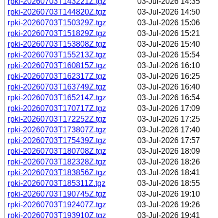
rpki-20260703T143221Z.tgz
03-Jul-2026 14:35
rpki-20260703T144820Z.tgz
03-Jul-2026 14:50
rpki-20260703T150329Z.tgz
03-Jul-2026 15:06
rpki-20260703T151829Z.tgz
03-Jul-2026 15:21
rpki-20260703T153808Z.tgz
03-Jul-2026 15:40
rpki-20260703T155213Z.tgz
03-Jul-2026 15:54
rpki-20260703T160815Z.tgz
03-Jul-2026 16:10
rpki-20260703T162317Z.tgz
03-Jul-2026 16:25
rpki-20260703T163749Z.tgz
03-Jul-2026 16:40
rpki-20260703T165214Z.tgz
03-Jul-2026 16:54
rpki-20260703T170717Z.tgz
03-Jul-2026 17:09
rpki-20260703T172252Z.tgz
03-Jul-2026 17:25
rpki-20260703T173807Z.tgz
03-Jul-2026 17:40
rpki-20260703T175439Z.tgz
03-Jul-2026 17:57
rpki-20260703T180708Z.tgz
03-Jul-2026 18:09
rpki-20260703T182328Z.tgz
03-Jul-2026 18:26
rpki-20260703T183856Z.tgz
03-Jul-2026 18:41
rpki-20260703T185311Z.tgz
03-Jul-2026 18:55
rpki-20260703T190745Z.tgz
03-Jul-2026 19:10
rpki-20260703T192407Z.tgz
03-Jul-2026 19:26
rpki-20260703T193910Z.tgz
03-Jul-2026 19:41