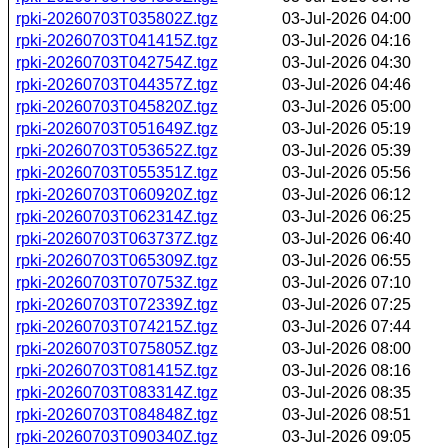
rpki-20260703T035802Z.tgz
03-Jul-2026 04:00
rpki-20260703T041415Z.tgz
03-Jul-2026 04:16
rpki-20260703T042754Z.tgz
03-Jul-2026 04:30
rpki-20260703T044357Z.tgz
03-Jul-2026 04:46
rpki-20260703T045820Z.tgz
03-Jul-2026 05:00
rpki-20260703T051649Z.tgz
03-Jul-2026 05:19
rpki-20260703T053652Z.tgz
03-Jul-2026 05:39
rpki-20260703T055351Z.tgz
03-Jul-2026 05:56
rpki-20260703T060920Z.tgz
03-Jul-2026 06:12
rpki-20260703T062314Z.tgz
03-Jul-2026 06:25
rpki-20260703T063737Z.tgz
03-Jul-2026 06:40
rpki-20260703T065309Z.tgz
03-Jul-2026 06:55
rpki-20260703T070753Z.tgz
03-Jul-2026 07:10
rpki-20260703T072339Z.tgz
03-Jul-2026 07:25
rpki-20260703T074215Z.tgz
03-Jul-2026 07:44
rpki-20260703T075805Z.tgz
03-Jul-2026 08:00
rpki-20260703T081415Z.tgz
03-Jul-2026 08:16
rpki-20260703T083314Z.tgz
03-Jul-2026 08:35
rpki-20260703T084848Z.tgz
03-Jul-2026 08:51
rpki-20260703T090340Z.tgz
03-Jul-2026 09:05