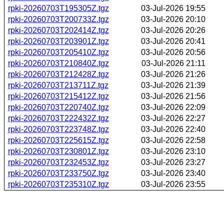
rpki-20260703T195305Z.tgz
03-Jul-2026 19:55
rpki-20260703T200733Z.tgz
03-Jul-2026 20:10
rpki-20260703T202414Z.tgz
03-Jul-2026 20:26
rpki-20260703T203901Z.tgz
03-Jul-2026 20:41
rpki-20260703T205410Z.tgz
03-Jul-2026 20:56
rpki-20260703T210840Z.tgz
03-Jul-2026 21:11
rpki-20260703T212428Z.tgz
03-Jul-2026 21:26
rpki-20260703T213711Z.tgz
03-Jul-2026 21:39
rpki-20260703T215412Z.tgz
03-Jul-2026 21:56
rpki-20260703T220740Z.tgz
03-Jul-2026 22:09
rpki-20260703T222432Z.tgz
03-Jul-2026 22:27
rpki-20260703T223748Z.tgz
03-Jul-2026 22:40
rpki-20260703T225615Z.tgz
03-Jul-2026 22:58
rpki-20260703T230801Z.tgz
03-Jul-2026 23:10
rpki-20260703T232453Z.tgz
03-Jul-2026 23:27
rpki-20260703T233750Z.tgz
03-Jul-2026 23:40
rpki-20260703T235310Z.tgz
03-Jul-2026 23:55