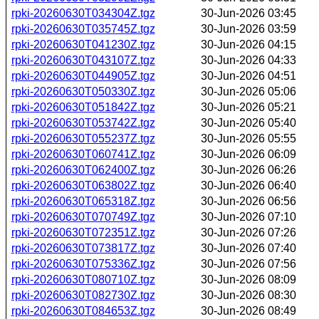
rpki-20260630T034304Z.tgz
30-Jun-2026 03:45
rpki-20260630T035745Z.tgz
30-Jun-2026 03:59
rpki-20260630T041230Z.tgz
30-Jun-2026 04:15
rpki-20260630T043107Z.tgz
30-Jun-2026 04:33
rpki-20260630T044905Z.tgz
30-Jun-2026 04:51
rpki-20260630T050330Z.tgz
30-Jun-2026 05:06
rpki-20260630T051842Z.tgz
30-Jun-2026 05:21
rpki-20260630T053742Z.tgz
30-Jun-2026 05:40
rpki-20260630T055237Z.tgz
30-Jun-2026 05:55
rpki-20260630T060741Z.tgz
30-Jun-2026 06:09
rpki-20260630T062400Z.tgz
30-Jun-2026 06:26
rpki-20260630T063802Z.tgz
30-Jun-2026 06:40
rpki-20260630T065318Z.tgz
30-Jun-2026 06:56
rpki-20260630T070749Z.tgz
30-Jun-2026 07:10
rpki-20260630T072351Z.tgz
30-Jun-2026 07:26
rpki-20260630T073817Z.tgz
30-Jun-2026 07:40
rpki-20260630T075336Z.tgz
30-Jun-2026 07:56
rpki-20260630T080710Z.tgz
30-Jun-2026 08:09
rpki-20260630T082730Z.tgz
30-Jun-2026 08:30
rpki-20260630T084653Z.tgz
30-Jun-2026 08:49