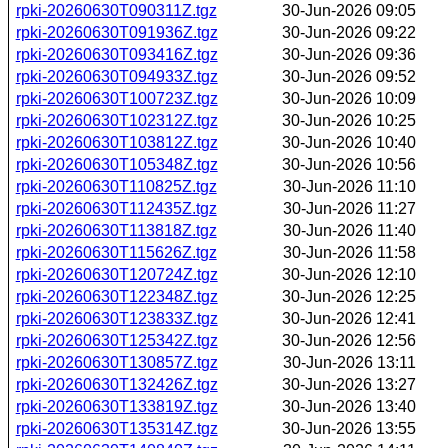
rpki-20260630T090311Z.tgz
30-Jun-2026 09:05
rpki-20260630T091936Z.tgz
30-Jun-2026 09:22
rpki-20260630T093416Z.tgz
30-Jun-2026 09:36
rpki-20260630T094933Z.tgz
30-Jun-2026 09:52
rpki-20260630T100723Z.tgz
30-Jun-2026 10:09
rpki-20260630T102312Z.tgz
30-Jun-2026 10:25
rpki-20260630T103812Z.tgz
30-Jun-2026 10:40
rpki-20260630T105348Z.tgz
30-Jun-2026 10:56
rpki-20260630T110825Z.tgz
30-Jun-2026 11:10
rpki-20260630T112435Z.tgz
30-Jun-2026 11:27
rpki-20260630T113818Z.tgz
30-Jun-2026 11:40
rpki-20260630T115626Z.tgz
30-Jun-2026 11:58
rpki-20260630T120724Z.tgz
30-Jun-2026 12:10
rpki-20260630T122348Z.tgz
30-Jun-2026 12:25
rpki-20260630T123833Z.tgz
30-Jun-2026 12:41
rpki-20260630T125342Z.tgz
30-Jun-2026 12:56
rpki-20260630T130857Z.tgz
30-Jun-2026 13:11
rpki-20260630T132426Z.tgz
30-Jun-2026 13:27
rpki-20260630T133819Z.tgz
30-Jun-2026 13:40
rpki-20260630T135314Z.tgz
30-Jun-2026 13:55