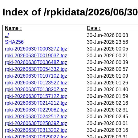
Index of /rpkidata/2026/06/30
Name
Date
../
30-Jun-2026 00:03
SHA256
30-Jun-2026 23:56
rpki-20260630T000327Z.tgz
30-Jun-2026 00:05
rpki-20260630T001903Z.tgz
30-Jun-2026 00:21
rpki-20260630T003648Z.tgz
30-Jun-2026 00:39
rpki-20260630T005433Z.tgz
30-Jun-2026 00:57
rpki-20260630T010710Z.tgz
30-Jun-2026 01:09
rpki-20260630T012352Z.tgz
30-Jun-2026 01:26
rpki-20260630T013820Z.tgz
30-Jun-2026 01:40
rpki-20260630T015712Z.tgz
30-Jun-2026 01:59
rpki-20260630T021421Z.tgz
30-Jun-2026 02:16
rpki-20260630T022908Z.tgz
30-Jun-2026 02:31
rpki-20260630T024251Z.tgz
30-Jun-2026 02:45
rpki-20260630T025839Z.tgz
30-Jun-2026 03:01
rpki-20260630T031320Z.tgz
30-Jun-2026 03:16
rpki-20260630T032902Z.tgz
30-Jun-2026 03:31