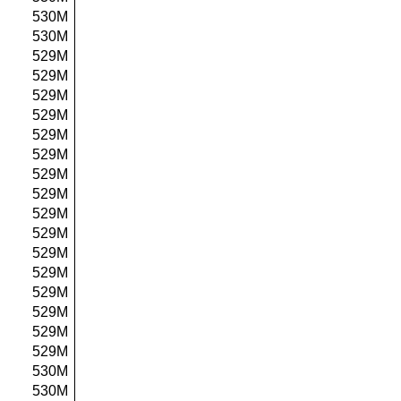
530M
530M
529M
529M
529M
529M
529M
529M
529M
529M
529M
529M
529M
529M
529M
529M
529M
529M
530M
530M