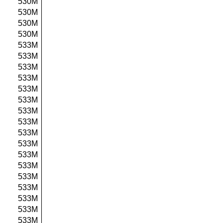
530M
530M
530M
530M
533M
533M
533M
533M
533M
533M
533M
533M
533M
533M
533M
533M
533M
533M
533M
533M
533M