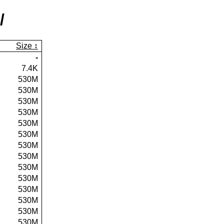
/
Size
-
7.4K
530M
530M
530M
530M
530M
530M
530M
530M
530M
530M
530M
530M
530M
530M