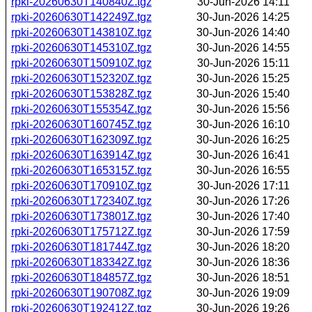
rpki-20260630T140840Z.tgz
30-Jun-2026 14:11
rpki-20260630T142249Z.tgz
30-Jun-2026 14:25
rpki-20260630T143810Z.tgz
30-Jun-2026 14:40
rpki-20260630T145310Z.tgz
30-Jun-2026 14:55
rpki-20260630T150910Z.tgz
30-Jun-2026 15:11
rpki-20260630T152320Z.tgz
30-Jun-2026 15:25
rpki-20260630T153828Z.tgz
30-Jun-2026 15:40
rpki-20260630T155354Z.tgz
30-Jun-2026 15:56
rpki-20260630T160745Z.tgz
30-Jun-2026 16:10
rpki-20260630T162309Z.tgz
30-Jun-2026 16:25
rpki-20260630T163914Z.tgz
30-Jun-2026 16:41
rpki-20260630T165315Z.tgz
30-Jun-2026 16:55
rpki-20260630T170910Z.tgz
30-Jun-2026 17:11
rpki-20260630T172340Z.tgz
30-Jun-2026 17:26
rpki-20260630T173801Z.tgz
30-Jun-2026 17:40
rpki-20260630T175712Z.tgz
30-Jun-2026 17:59
rpki-20260630T181744Z.tgz
30-Jun-2026 18:20
rpki-20260630T183342Z.tgz
30-Jun-2026 18:36
rpki-20260630T184857Z.tgz
30-Jun-2026 18:51
rpki-20260630T190708Z.tgz
30-Jun-2026 19:09
rpki-20260630T192412Z.tgz
30-Jun-2026 19:26