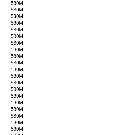
530M
530M
530M
530M
530M
530M
530M
530M
530M
530M
530M
530M
530M
530M
530M
530M
530M
530M
530M
530M