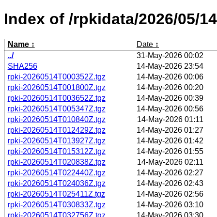
Index of /rpkidata/2026/05/14
Name
Date
../
31-May-2026 00:02
SHA256
14-May-2026 23:54
rpki-20260514T000352Z.tgz
14-May-2026 00:06
rpki-20260514T001800Z.tgz
14-May-2026 00:20
rpki-20260514T003652Z.tgz
14-May-2026 00:39
rpki-20260514T005347Z.tgz
14-May-2026 00:56
rpki-20260514T010840Z.tgz
14-May-2026 01:11
rpki-20260514T012429Z.tgz
14-May-2026 01:27
rpki-20260514T013927Z.tgz
14-May-2026 01:42
rpki-20260514T015312Z.tgz
14-May-2026 01:55
rpki-20260514T020838Z.tgz
14-May-2026 02:11
rpki-20260514T022440Z.tgz
14-May-2026 02:27
rpki-20260514T024036Z.tgz
14-May-2026 02:43
rpki-20260514T025411Z.tgz
14-May-2026 02:56
rpki-20260514T030833Z.tgz
14-May-2026 03:10
rpki-20260514T032756Z.tgz
14-May-2026 03:30