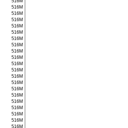
516M
516M
516M
516M
516M
516M
516M
516M
516M
516M
516M
516M
516M
516M
516M
516M
516M
516M
516M
516M
516M