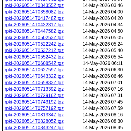
rpki-20260514T034355Z.tgz
14-May-2026 03:46
rpki-20260514T035808Z.tgz
14-May-2026 04:00
rpki-20260514T041748Z.tgz
14-May-2026 04:20
rpki-20260514T043231Z.tgz
14-May-2026 04:34
rpki-20260514T044758Z.tgz
14-May-2026 04:50
rpki-20260514T050253Z.tgz
14-May-2026 05:05
rpki-20260514T052224Z.tgz
14-May-2026 05:24
rpki-20260514T053721Z.tgz
14-May-2026 05:40
rpki-20260514T055243Z.tgz
14-May-2026 05:54
rpki-20260514T060854Z.tgz
14-May-2026 06:11
rpki-20260514T062759Z.tgz
14-May-2026 06:30
rpki-20260514T064332Z.tgz
14-May-2026 06:46
rpki-20260514T065833Z.tgz
14-May-2026 07:01
rpki-20260514T071339Z.tgz
14-May-2026 07:16
rpki-20260514T072916Z.tgz
14-May-2026 07:31
rpki-20260514T074319Z.tgz
14-May-2026 07:45
rpki-20260514T075719Z.tgz
14-May-2026 07:59
rpki-20260514T081334Z.tgz
14-May-2026 08:16
rpki-20260514T082805Z.tgz
14-May-2026 08:30
rpki-20260514T084324Z.tgz
14-May-2026 08:45