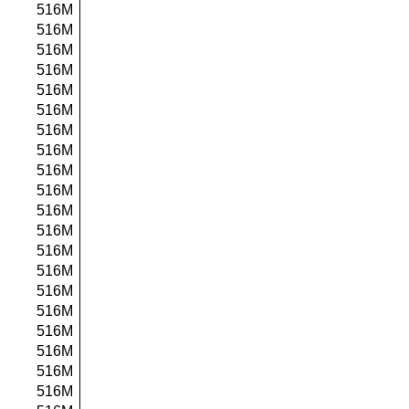
516M
516M
516M
516M
516M
516M
516M
516M
516M
516M
516M
516M
516M
516M
516M
516M
516M
516M
516M
516M