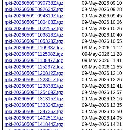
rpki-20260509T090738Z.tgz
09-May-2026 09:10
rpki-20260509T092634Z.tgz
09-May-2026 09:28
rpki-20260509T094319Z.tgz
09-May-2026 09:45
rpki-20260509T100403Z.tgz
09-May-2026 10:06
rpki-20260509T102255Z.tgz
09-May-2026 10:26
rpki-20260509T103818Z.tgz
09-May-2026 10:40
rpki-20260509T105328Z.tgz
09-May-2026 10:55
rpki-20260509T110933Z.tgz
09-May-2026 11:12
rpki-20260509T112508Z.tgz
09-May-2026 11:28
rpki-20260509T113847Z.tgz
09-May-2026 11:41
rpki-20260509T115237Z.tgz
09-May-2026 11:55
rpki-20260509T120812Z.tgz
09-May-2026 12:10
rpki-20260509T122301Z.tgz
09-May-2026 12:26
rpki-20260509T123838Z.tgz
09-May-2026 12:41
rpki-20260509T125409Z.tgz
09-May-2026 12:57
rpki-20260509T131315Z.tgz
09-May-2026 13:16
rpki-20260509T133324Z.tgz
09-May-2026 13:35
rpki-20260509T134736Z.tgz
09-May-2026 13:50
rpki-20260509T140251Z.tgz
09-May-2026 14:05
rpki-20260509T141844Z.tgz
09-May-2026 14:21