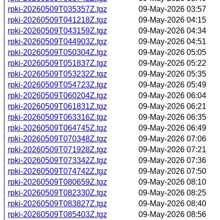
rpki-20260509T035357Z.tgz
09-May-2026 03:57
rpki-20260509T041218Z.tgz
09-May-2026 04:15
rpki-20260509T043159Z.tgz
09-May-2026 04:34
rpki-20260509T044903Z.tgz
09-May-2026 04:51
rpki-20260509T050304Z.tgz
09-May-2026 05:05
rpki-20260509T051837Z.tgz
09-May-2026 05:22
rpki-20260509T053232Z.tgz
09-May-2026 05:35
rpki-20260509T054723Z.tgz
09-May-2026 05:49
rpki-20260509T060204Z.tgz
09-May-2026 06:04
rpki-20260509T061831Z.tgz
09-May-2026 06:21
rpki-20260509T063316Z.tgz
09-May-2026 06:35
rpki-20260509T064745Z.tgz
09-May-2026 06:49
rpki-20260509T070348Z.tgz
09-May-2026 07:06
rpki-20260509T071928Z.tgz
09-May-2026 07:21
rpki-20260509T073342Z.tgz
09-May-2026 07:36
rpki-20260509T074742Z.tgz
09-May-2026 07:50
rpki-20260509T080659Z.tgz
09-May-2026 08:10
rpki-20260509T082330Z.tgz
09-May-2026 08:25
rpki-20260509T083827Z.tgz
09-May-2026 08:40
rpki-20260509T085403Z.tgz
09-May-2026 08:56