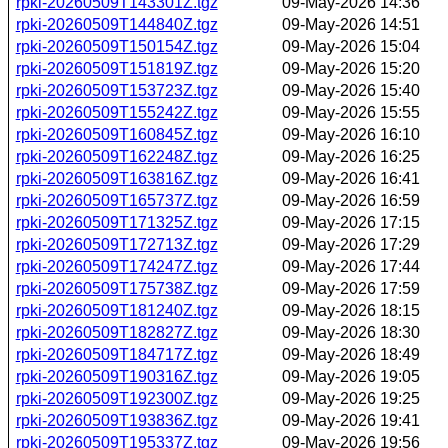
rpki-20260509T143301Z.tgz
09-May-2026 14:36
rpki-20260509T144840Z.tgz
09-May-2026 14:51
rpki-20260509T150154Z.tgz
09-May-2026 15:04
rpki-20260509T151819Z.tgz
09-May-2026 15:20
rpki-20260509T153723Z.tgz
09-May-2026 15:40
rpki-20260509T155242Z.tgz
09-May-2026 15:55
rpki-20260509T160845Z.tgz
09-May-2026 16:10
rpki-20260509T162248Z.tgz
09-May-2026 16:25
rpki-20260509T163816Z.tgz
09-May-2026 16:41
rpki-20260509T165737Z.tgz
09-May-2026 16:59
rpki-20260509T171325Z.tgz
09-May-2026 17:15
rpki-20260509T172713Z.tgz
09-May-2026 17:29
rpki-20260509T174247Z.tgz
09-May-2026 17:44
rpki-20260509T175738Z.tgz
09-May-2026 17:59
rpki-20260509T181240Z.tgz
09-May-2026 18:15
rpki-20260509T182827Z.tgz
09-May-2026 18:30
rpki-20260509T184717Z.tgz
09-May-2026 18:49
rpki-20260509T190316Z.tgz
09-May-2026 19:05
rpki-20260509T192300Z.tgz
09-May-2026 19:25
rpki-20260509T193836Z.tgz
09-May-2026 19:41
rpki-20260509T195337Z.tgz
09-May-2026 19:56