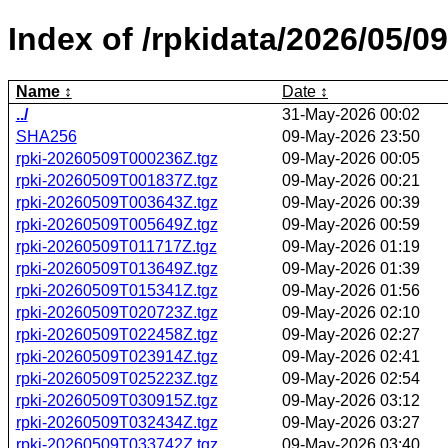
Index of /rpkidata/2026/05/09
Name
Date
../
31-May-2026 00:02
SHA256
09-May-2026 23:50
rpki-20260509T000236Z.tgz
09-May-2026 00:05
rpki-20260509T001837Z.tgz
09-May-2026 00:21
rpki-20260509T003643Z.tgz
09-May-2026 00:39
rpki-20260509T005649Z.tgz
09-May-2026 00:59
rpki-20260509T011717Z.tgz
09-May-2026 01:19
rpki-20260509T013649Z.tgz
09-May-2026 01:39
rpki-20260509T015341Z.tgz
09-May-2026 01:56
rpki-20260509T020723Z.tgz
09-May-2026 02:10
rpki-20260509T022458Z.tgz
09-May-2026 02:27
rpki-20260509T023914Z.tgz
09-May-2026 02:41
rpki-20260509T025223Z.tgz
09-May-2026 02:54
rpki-20260509T030915Z.tgz
09-May-2026 03:12
rpki-20260509T032434Z.tgz
09-May-2026 03:27
rpki-20260509T033742Z.tgz
09-May-2026 03:40