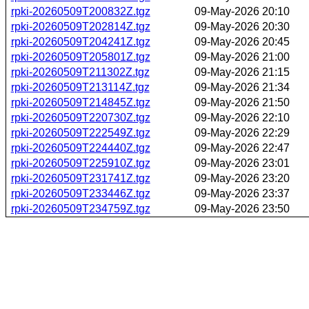
rpki-20260509T200832Z.tgz
09-May-2026 20:10
rpki-20260509T202814Z.tgz
09-May-2026 20:30
rpki-20260509T204241Z.tgz
09-May-2026 20:45
rpki-20260509T205801Z.tgz
09-May-2026 21:00
rpki-20260509T211302Z.tgz
09-May-2026 21:15
rpki-20260509T213114Z.tgz
09-May-2026 21:34
rpki-20260509T214845Z.tgz
09-May-2026 21:50
rpki-20260509T220730Z.tgz
09-May-2026 22:10
rpki-20260509T222549Z.tgz
09-May-2026 22:29
rpki-20260509T224440Z.tgz
09-May-2026 22:47
rpki-20260509T225910Z.tgz
09-May-2026 23:01
rpki-20260509T231741Z.tgz
09-May-2026 23:20
rpki-20260509T233446Z.tgz
09-May-2026 23:37
rpki-20260509T234759Z.tgz
09-May-2026 23:50