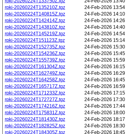
rpki-20260224T133750Z.tgz
24-Feb-2026 13:40
rpki-20260224T135210Z.tgz
24-Feb-2026 13:54
rpki-20260224T140815Z.tgz
24-Feb-2026 14:10
rpki-20260224T142414Z.tgz
24-Feb-2026 14:26
rpki-20260224T143810Z.tgz
24-Feb-2026 14:40
rpki-20260224T145219Z.tgz
24-Feb-2026 14:54
rpki-20260224T151123Z.tgz
24-Feb-2026 15:14
rpki-20260224T152735Z.tgz
24-Feb-2026 15:30
rpki-20260224T154236Z.tgz
24-Feb-2026 15:45
rpki-20260224T155739Z.tgz
24-Feb-2026 15:59
rpki-20260224T161304Z.tgz
24-Feb-2026 16:15
rpki-20260224T162749Z.tgz
24-Feb-2026 16:29
rpki-20260224T164258Z.tgz
24-Feb-2026 16:45
rpki-20260224T165717Z.tgz
24-Feb-2026 16:59
rpki-20260224T171233Z.tgz
24-Feb-2026 17:15
rpki-20260224T172727Z.tgz
24-Feb-2026 17:30
rpki-20260224T174216Z.tgz
24-Feb-2026 17:44
rpki-20260224T175831Z.tgz
24-Feb-2026 18:00
rpki-20260224T181430Z.tgz
24-Feb-2026 18:17
rpki-20260224T182825Z.tgz
24-Feb-2026 18:30
rpki-20260224T184305Z.tgz
24-Feb-2026 18:45