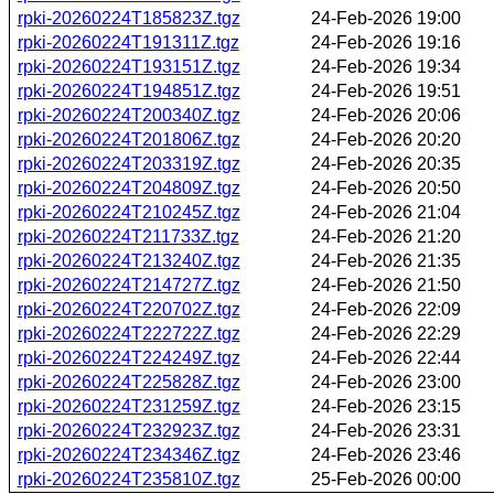
rpki-20260224T185823Z.tgz
24-Feb-2026 19:00
rpki-20260224T191311Z.tgz
24-Feb-2026 19:16
rpki-20260224T193151Z.tgz
24-Feb-2026 19:34
rpki-20260224T194851Z.tgz
24-Feb-2026 19:51
rpki-20260224T200340Z.tgz
24-Feb-2026 20:06
rpki-20260224T201806Z.tgz
24-Feb-2026 20:20
rpki-20260224T203319Z.tgz
24-Feb-2026 20:35
rpki-20260224T204809Z.tgz
24-Feb-2026 20:50
rpki-20260224T210245Z.tgz
24-Feb-2026 21:04
rpki-20260224T211733Z.tgz
24-Feb-2026 21:20
rpki-20260224T213240Z.tgz
24-Feb-2026 21:35
rpki-20260224T214727Z.tgz
24-Feb-2026 21:50
rpki-20260224T220702Z.tgz
24-Feb-2026 22:09
rpki-20260224T222722Z.tgz
24-Feb-2026 22:29
rpki-20260224T224249Z.tgz
24-Feb-2026 22:44
rpki-20260224T225828Z.tgz
24-Feb-2026 23:00
rpki-20260224T231259Z.tgz
24-Feb-2026 23:15
rpki-20260224T232923Z.tgz
24-Feb-2026 23:31
rpki-20260224T234346Z.tgz
24-Feb-2026 23:46
rpki-20260224T235810Z.tgz
25-Feb-2026 00:00