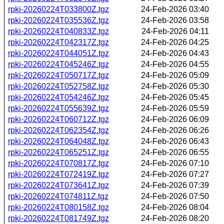
rpki-20260224T033800Z.tgz
24-Feb-2026 03:40
rpki-20260224T035536Z.tgz
24-Feb-2026 03:58
rpki-20260224T040833Z.tgz
24-Feb-2026 04:11
rpki-20260224T042317Z.tgz
24-Feb-2026 04:25
rpki-20260224T044051Z.tgz
24-Feb-2026 04:43
rpki-20260224T045246Z.tgz
24-Feb-2026 04:55
rpki-20260224T050717Z.tgz
24-Feb-2026 05:09
rpki-20260224T052758Z.tgz
24-Feb-2026 05:30
rpki-20260224T054246Z.tgz
24-Feb-2026 05:45
rpki-20260224T055639Z.tgz
24-Feb-2026 05:59
rpki-20260224T060712Z.tgz
24-Feb-2026 06:09
rpki-20260224T062354Z.tgz
24-Feb-2026 06:26
rpki-20260224T064048Z.tgz
24-Feb-2026 06:43
rpki-20260224T065251Z.tgz
24-Feb-2026 06:55
rpki-20260224T070817Z.tgz
24-Feb-2026 07:10
rpki-20260224T072419Z.tgz
24-Feb-2026 07:27
rpki-20260224T073641Z.tgz
24-Feb-2026 07:39
rpki-20260224T074811Z.tgz
24-Feb-2026 07:50
rpki-20260224T080158Z.tgz
24-Feb-2026 08:04
rpki-20260224T081749Z.tgz
24-Feb-2026 08:20