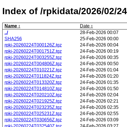
Index of /rpkidata/2026/02/24
Name
Date
../
28-Feb-2026 00:07
SHA256
25-Feb-2026 00:00
rpki-20260224T000126Z.tgz
24-Feb-2026 00:04
rpki-20260224T001751Z.tgz
24-Feb-2026 00:19
rpki-20260224T003255Z.tgz
24-Feb-2026 00:35
rpki-20260224T004806Z.tgz
24-Feb-2026 00:50
rpki-20260224T010221Z.tgz
24-Feb-2026 01:04
rpki-20260224T011824Z.tgz
24-Feb-2026 01:20
rpki-20260224T013320Z.tgz
24-Feb-2026 01:35
rpki-20260224T014810Z.tgz
24-Feb-2026 01:50
rpki-20260224T020210Z.tgz
24-Feb-2026 02:04
rpki-20260224T021925Z.tgz
24-Feb-2026 02:21
rpki-20260224T023235Z.tgz
24-Feb-2026 02:35
rpki-20260224T025231Z.tgz
24-Feb-2026 02:55
rpki-20260224T030656Z.tgz
24-Feb-2026 03:09
rpki-20260224T032540Z.tgz
24-Feb-2026 03:27