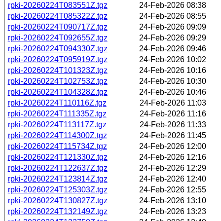
rpki-20260224T083551Z.tgz
24-Feb-2026 08:38
rpki-20260224T085322Z.tgz
24-Feb-2026 08:55
rpki-20260224T090717Z.tgz
24-Feb-2026 09:09
rpki-20260224T092655Z.tgz
24-Feb-2026 09:29
rpki-20260224T094330Z.tgz
24-Feb-2026 09:46
rpki-20260224T095919Z.tgz
24-Feb-2026 10:02
rpki-20260224T101323Z.tgz
24-Feb-2026 10:16
rpki-20260224T102753Z.tgz
24-Feb-2026 10:30
rpki-20260224T104328Z.tgz
24-Feb-2026 10:46
rpki-20260224T110116Z.tgz
24-Feb-2026 11:03
rpki-20260224T111335Z.tgz
24-Feb-2026 11:16
rpki-20260224T113117Z.tgz
24-Feb-2026 11:33
rpki-20260224T114300Z.tgz
24-Feb-2026 11:45
rpki-20260224T115734Z.tgz
24-Feb-2026 12:00
rpki-20260224T121330Z.tgz
24-Feb-2026 12:16
rpki-20260224T122637Z.tgz
24-Feb-2026 12:29
rpki-20260224T123814Z.tgz
24-Feb-2026 12:40
rpki-20260224T125303Z.tgz
24-Feb-2026 12:55
rpki-20260224T130827Z.tgz
24-Feb-2026 13:10
rpki-20260224T132149Z.tgz
24-Feb-2026 13:23