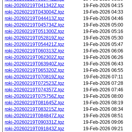
rpki-20260219T041342Z.tgz
19-Feb-2026 04:15
rpki-20260219T043004Z.tgz
19-Feb-2026 04:33
rpki-20260219T044413Z.tgz
19-Feb-2026 04:46
rpki-20260219T045734Z.tgz
19-Feb-2026 05:00
rpki-20260219T051300Z.tgz
19-Feb-2026 05:16
rpki-20260219T052819Z.tgz
19-Feb-2026 05:30
rpki-20260219T054421Z.tgz
19-Feb-2026 05:47
rpki-20260219T060313Z.tgz
19-Feb-2026 06:06
rpki-20260219T062302Z.tgz
19-Feb-2026 06:26
rpki-20260219T063940Z.tgz
19-Feb-2026 06:43
rpki-20260219T065320Z.tgz
19-Feb-2026 06:55
rpki-20260219T070819Z.tgz
19-Feb-2026 07:11
rpki-20260219T072523Z.tgz
19-Feb-2026 07:28
rpki-20260219T074357Z.tgz
19-Feb-2026 07:46
rpki-20260219T075756Z.tgz
19-Feb-2026 08:00
rpki-20260219T081645Z.tgz
19-Feb-2026 08:19
rpki-20260219T083215Z.tgz
19-Feb-2026 08:34
rpki-20260219T084847Z.tgz
19-Feb-2026 08:51
rpki-20260219T090331Z.tgz
19-Feb-2026 09:06
rpki-20260219T091843Z.tgz
19-Feb-2026 09:21