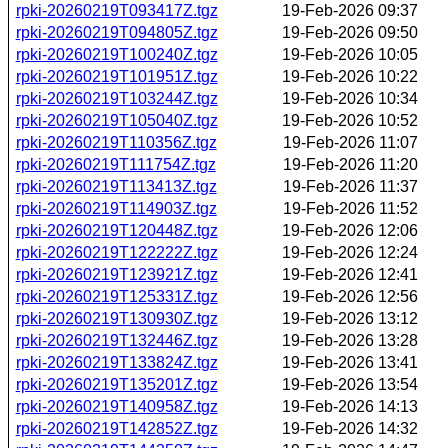
rpki-20260219T093417Z.tgz
19-Feb-2026 09:37
rpki-20260219T094805Z.tgz
19-Feb-2026 09:50
rpki-20260219T100240Z.tgz
19-Feb-2026 10:05
rpki-20260219T101951Z.tgz
19-Feb-2026 10:22
rpki-20260219T103244Z.tgz
19-Feb-2026 10:34
rpki-20260219T105040Z.tgz
19-Feb-2026 10:52
rpki-20260219T110356Z.tgz
19-Feb-2026 11:07
rpki-20260219T111754Z.tgz
19-Feb-2026 11:20
rpki-20260219T113413Z.tgz
19-Feb-2026 11:37
rpki-20260219T114903Z.tgz
19-Feb-2026 11:52
rpki-20260219T120448Z.tgz
19-Feb-2026 12:06
rpki-20260219T122222Z.tgz
19-Feb-2026 12:24
rpki-20260219T123921Z.tgz
19-Feb-2026 12:41
rpki-20260219T125331Z.tgz
19-Feb-2026 12:56
rpki-20260219T130930Z.tgz
19-Feb-2026 13:12
rpki-20260219T132446Z.tgz
19-Feb-2026 13:28
rpki-20260219T133824Z.tgz
19-Feb-2026 13:41
rpki-20260219T135201Z.tgz
19-Feb-2026 13:54
rpki-20260219T140958Z.tgz
19-Feb-2026 14:13
rpki-20260219T142852Z.tgz
19-Feb-2026 14:32