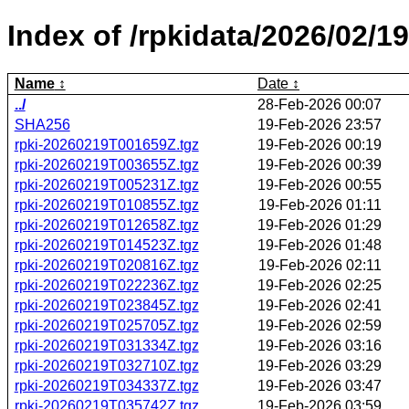
Index of /rpkidata/2026/02/19
Name
Date
../
28-Feb-2026 00:07
SHA256
19-Feb-2026 23:57
rpki-20260219T001659Z.tgz
19-Feb-2026 00:19
rpki-20260219T003655Z.tgz
19-Feb-2026 00:39
rpki-20260219T005231Z.tgz
19-Feb-2026 00:55
rpki-20260219T010855Z.tgz
19-Feb-2026 01:11
rpki-20260219T012658Z.tgz
19-Feb-2026 01:29
rpki-20260219T014523Z.tgz
19-Feb-2026 01:48
rpki-20260219T020816Z.tgz
19-Feb-2026 02:11
rpki-20260219T022236Z.tgz
19-Feb-2026 02:25
rpki-20260219T023845Z.tgz
19-Feb-2026 02:41
rpki-20260219T025705Z.tgz
19-Feb-2026 02:59
rpki-20260219T031334Z.tgz
19-Feb-2026 03:16
rpki-20260219T032710Z.tgz
19-Feb-2026 03:29
rpki-20260219T034337Z.tgz
19-Feb-2026 03:47
rpki-20260219T035742Z.tgz
19-Feb-2026 03:59