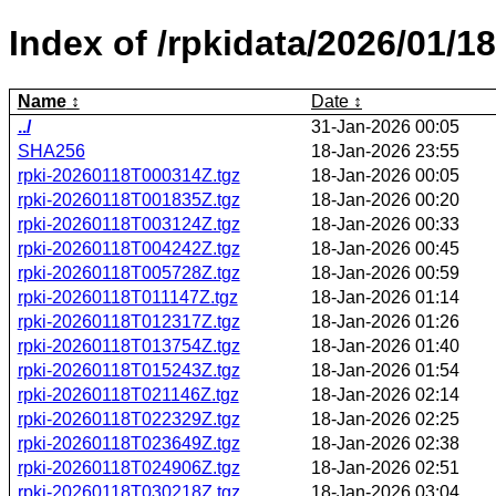
Index of /rpkidata/2026/01/18
Name
Date
../
31-Jan-2026 00:05
SHA256
18-Jan-2026 23:55
rpki-20260118T000314Z.tgz
18-Jan-2026 00:05
rpki-20260118T001835Z.tgz
18-Jan-2026 00:20
rpki-20260118T003124Z.tgz
18-Jan-2026 00:33
rpki-20260118T004242Z.tgz
18-Jan-2026 00:45
rpki-20260118T005728Z.tgz
18-Jan-2026 00:59
rpki-20260118T011147Z.tgz
18-Jan-2026 01:14
rpki-20260118T012317Z.tgz
18-Jan-2026 01:26
rpki-20260118T013754Z.tgz
18-Jan-2026 01:40
rpki-20260118T015243Z.tgz
18-Jan-2026 01:54
rpki-20260118T021146Z.tgz
18-Jan-2026 02:14
rpki-20260118T022329Z.tgz
18-Jan-2026 02:25
rpki-20260118T023649Z.tgz
18-Jan-2026 02:38
rpki-20260118T024906Z.tgz
18-Jan-2026 02:51
rpki-20260118T030218Z.tgz
18-Jan-2026 03:04