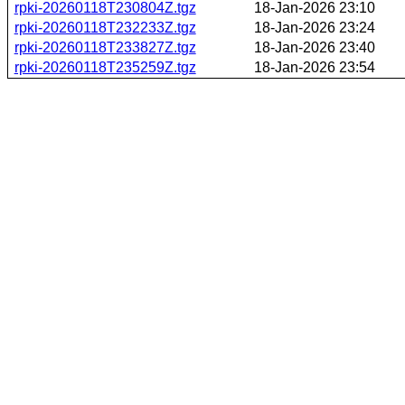
rpki-20260118T230804Z.tgz
18-Jan-2026 23:10
rpki-20260118T232233Z.tgz
18-Jan-2026 23:24
rpki-20260118T233827Z.tgz
18-Jan-2026 23:40
rpki-20260118T235259Z.tgz
18-Jan-2026 23:54