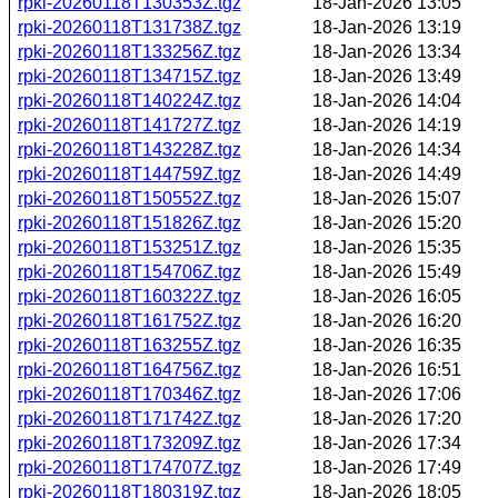
rpki-20260118T130353Z.tgz
18-Jan-2026 13:05
rpki-20260118T131738Z.tgz
18-Jan-2026 13:19
rpki-20260118T133256Z.tgz
18-Jan-2026 13:34
rpki-20260118T134715Z.tgz
18-Jan-2026 13:49
rpki-20260118T140224Z.tgz
18-Jan-2026 14:04
rpki-20260118T141727Z.tgz
18-Jan-2026 14:19
rpki-20260118T143228Z.tgz
18-Jan-2026 14:34
rpki-20260118T144759Z.tgz
18-Jan-2026 14:49
rpki-20260118T150552Z.tgz
18-Jan-2026 15:07
rpki-20260118T151826Z.tgz
18-Jan-2026 15:20
rpki-20260118T153251Z.tgz
18-Jan-2026 15:35
rpki-20260118T154706Z.tgz
18-Jan-2026 15:49
rpki-20260118T160322Z.tgz
18-Jan-2026 16:05
rpki-20260118T161752Z.tgz
18-Jan-2026 16:20
rpki-20260118T163255Z.tgz
18-Jan-2026 16:35
rpki-20260118T164756Z.tgz
18-Jan-2026 16:51
rpki-20260118T170346Z.tgz
18-Jan-2026 17:06
rpki-20260118T171742Z.tgz
18-Jan-2026 17:20
rpki-20260118T173209Z.tgz
18-Jan-2026 17:34
rpki-20260118T174707Z.tgz
18-Jan-2026 17:49
rpki-20260118T180319Z.tgz
18-Jan-2026 18:05