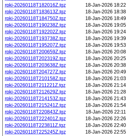
rpki-20260118T182016Z.tgz
18-Jan-2026 18:22
rpki-20260118T183613Z.tgz
18-Jan-2026 18:38
rpki-20260118T184750Z.tgz
18-Jan-2026 18:49
rpki-20260118T190238Z.tgz
18-Jan-2026 19:05
rpki-20260118T192202Z.tgz
18-Jan-2026 19:24
rpki-20260118T193738Z.tgz
18-Jan-2026 19:39
rpki-20260118T195207Z.tgz
18-Jan-2026 19:53
rpki-20260118T200659Z.tgz
18-Jan-2026 20:08
rpki-20260118T202319Z.tgz
18-Jan-2026 20:25
rpki-20260118T203638Z.tgz
18-Jan-2026 20:38
rpki-20260118T204727Z.tgz
18-Jan-2026 20:49
rpki-20260118T210158Z.tgz
18-Jan-2026 21:03
rpki-20260118T211221Z.tgz
18-Jan-2026 21:14
rpki-20260118T212629Z.tgz
18-Jan-2026 21:28
rpki-20260118T214153Z.tgz
18-Jan-2026 21:43
rpki-20260118T215241Z.tgz
18-Jan-2026 21:54
rpki-20260118T220843Z.tgz
18-Jan-2026 22:11
rpki-20260118T222401Z.tgz
18-Jan-2026 22:26
rpki-20260118T223811Z.tgz
18-Jan-2026 22:40
rpki-20260118T225245Z.tgz
18-Jan-2026 22:55