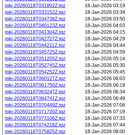
rpki-20260118T031802Z.tgz
18-Jan-2026 03:19
rpki-20260118T033152Z.tgz
18-Jan-2026 03:34
rpki-20260118T034738Z.tgz
18-Jan-2026 03:50
rpki-20260118T040123Z.tgz
18-Jan-2026 04:03
rpki-20260118T041304Z.tgz
18-Jan-2026 04:15
rpki-20260118T042727Z.tgz
18-Jan-2026 04:29
rpki-20260118T044211Z.tgz
18-Jan-2026 04:44
rpki-20260118T045725Z.tgz
18-Jan-2026 04:59
rpki-20260118T051205Z.tgz
18-Jan-2026 05:14
rpki-20260118T052745Z.tgz
18-Jan-2026 05:30
rpki-20260118T054252Z.tgz
18-Jan-2026 05:45
rpki-20260118T060127Z.tgz
18-Jan-2026 06:03
rpki-20260118T061750Z.tgz
18-Jan-2026 06:19
rpki-20260118T063247Z.tgz
18-Jan-2026 06:34
rpki-20260118T064741Z.tgz
18-Jan-2026 06:49
rpki-20260118T070449Z.tgz
18-Jan-2026 07:06
rpki-20260118T071720Z.tgz
18-Jan-2026 07:19
rpki-20260118T073106Z.tgz
18-Jan-2026 07:33
rpki-20260118T074218Z.tgz
18-Jan-2026 07:44
rpki-20260118T075825Z.tgz
18-Jan-2026 08:00