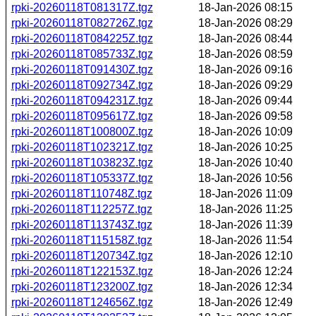
rpki-20260118T081317Z.tgz
18-Jan-2026 08:15
rpki-20260118T082726Z.tgz
18-Jan-2026 08:29
rpki-20260118T084225Z.tgz
18-Jan-2026 08:44
rpki-20260118T085733Z.tgz
18-Jan-2026 08:59
rpki-20260118T091430Z.tgz
18-Jan-2026 09:16
rpki-20260118T092734Z.tgz
18-Jan-2026 09:29
rpki-20260118T094231Z.tgz
18-Jan-2026 09:44
rpki-20260118T095617Z.tgz
18-Jan-2026 09:58
rpki-20260118T100800Z.tgz
18-Jan-2026 10:09
rpki-20260118T102321Z.tgz
18-Jan-2026 10:25
rpki-20260118T103823Z.tgz
18-Jan-2026 10:40
rpki-20260118T105337Z.tgz
18-Jan-2026 10:56
rpki-20260118T110748Z.tgz
18-Jan-2026 11:09
rpki-20260118T112257Z.tgz
18-Jan-2026 11:25
rpki-20260118T113743Z.tgz
18-Jan-2026 11:39
rpki-20260118T115158Z.tgz
18-Jan-2026 11:54
rpki-20260118T120734Z.tgz
18-Jan-2026 12:10
rpki-20260118T122153Z.tgz
18-Jan-2026 12:24
rpki-20260118T123200Z.tgz
18-Jan-2026 12:34
rpki-20260118T124656Z.tgz
18-Jan-2026 12:49