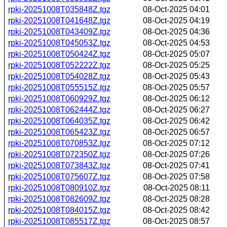
rpki-20251008T035848Z.tgz
08-Oct-2025 04:01
rpki-20251008T041648Z.tgz
08-Oct-2025 04:19
rpki-20251008T043409Z.tgz
08-Oct-2025 04:36
rpki-20251008T045053Z.tgz
08-Oct-2025 04:53
rpki-20251008T050424Z.tgz
08-Oct-2025 05:07
rpki-20251008T052222Z.tgz
08-Oct-2025 05:25
rpki-20251008T054028Z.tgz
08-Oct-2025 05:43
rpki-20251008T055515Z.tgz
08-Oct-2025 05:57
rpki-20251008T060929Z.tgz
08-Oct-2025 06:12
rpki-20251008T062444Z.tgz
08-Oct-2025 06:27
rpki-20251008T064035Z.tgz
08-Oct-2025 06:42
rpki-20251008T065423Z.tgz
08-Oct-2025 06:57
rpki-20251008T070853Z.tgz
08-Oct-2025 07:12
rpki-20251008T072350Z.tgz
08-Oct-2025 07:26
rpki-20251008T073843Z.tgz
08-Oct-2025 07:41
rpki-20251008T075607Z.tgz
08-Oct-2025 07:58
rpki-20251008T080910Z.tgz
08-Oct-2025 08:11
rpki-20251008T082609Z.tgz
08-Oct-2025 08:28
rpki-20251008T084015Z.tgz
08-Oct-2025 08:42
rpki-20251008T085517Z.tgz
08-Oct-2025 08:57