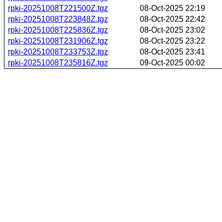
rpki-20251008T221500Z.tgz
08-Oct-2025 22:19
rpki-20251008T223848Z.tgz
08-Oct-2025 22:42
rpki-20251008T225836Z.tgz
08-Oct-2025 23:02
rpki-20251008T231906Z.tgz
08-Oct-2025 23:22
rpki-20251008T233753Z.tgz
08-Oct-2025 23:41
rpki-20251008T235816Z.tgz
09-Oct-2025 00:02