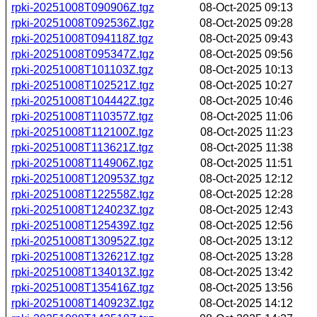
rpki-20251008T090906Z.tgz
08-Oct-2025 09:13
rpki-20251008T092536Z.tgz
08-Oct-2025 09:28
rpki-20251008T094118Z.tgz
08-Oct-2025 09:43
rpki-20251008T095347Z.tgz
08-Oct-2025 09:56
rpki-20251008T101103Z.tgz
08-Oct-2025 10:13
rpki-20251008T102521Z.tgz
08-Oct-2025 10:27
rpki-20251008T104442Z.tgz
08-Oct-2025 10:46
rpki-20251008T110357Z.tgz
08-Oct-2025 11:06
rpki-20251008T112100Z.tgz
08-Oct-2025 11:23
rpki-20251008T113621Z.tgz
08-Oct-2025 11:38
rpki-20251008T114906Z.tgz
08-Oct-2025 11:51
rpki-20251008T120953Z.tgz
08-Oct-2025 12:12
rpki-20251008T122558Z.tgz
08-Oct-2025 12:28
rpki-20251008T124023Z.tgz
08-Oct-2025 12:43
rpki-20251008T125439Z.tgz
08-Oct-2025 12:56
rpki-20251008T130952Z.tgz
08-Oct-2025 13:12
rpki-20251008T132621Z.tgz
08-Oct-2025 13:28
rpki-20251008T134013Z.tgz
08-Oct-2025 13:42
rpki-20251008T135416Z.tgz
08-Oct-2025 13:56
rpki-20251008T140923Z.tgz
08-Oct-2025 14:12