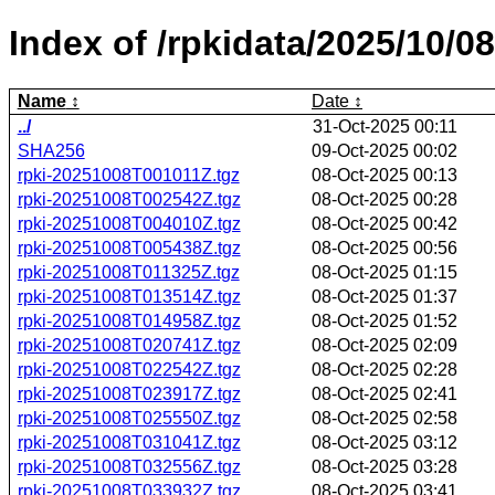
Index of /rpkidata/2025/10/08
Name
Date
../
31-Oct-2025 00:11
SHA256
09-Oct-2025 00:02
rpki-20251008T001011Z.tgz
08-Oct-2025 00:13
rpki-20251008T002542Z.tgz
08-Oct-2025 00:28
rpki-20251008T004010Z.tgz
08-Oct-2025 00:42
rpki-20251008T005438Z.tgz
08-Oct-2025 00:56
rpki-20251008T011325Z.tgz
08-Oct-2025 01:15
rpki-20251008T013514Z.tgz
08-Oct-2025 01:37
rpki-20251008T014958Z.tgz
08-Oct-2025 01:52
rpki-20251008T020741Z.tgz
08-Oct-2025 02:09
rpki-20251008T022542Z.tgz
08-Oct-2025 02:28
rpki-20251008T023917Z.tgz
08-Oct-2025 02:41
rpki-20251008T025550Z.tgz
08-Oct-2025 02:58
rpki-20251008T031041Z.tgz
08-Oct-2025 03:12
rpki-20251008T032556Z.tgz
08-Oct-2025 03:28
rpki-20251008T033932Z.tgz
08-Oct-2025 03:41