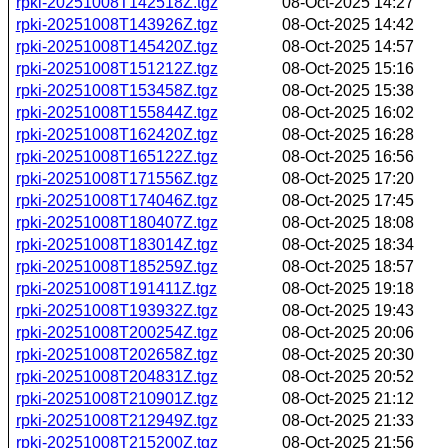
rpki-20251008T142518Z.tgz
08-Oct-2025 14:27
rpki-20251008T143926Z.tgz
08-Oct-2025 14:42
rpki-20251008T145420Z.tgz
08-Oct-2025 14:57
rpki-20251008T151212Z.tgz
08-Oct-2025 15:16
rpki-20251008T153458Z.tgz
08-Oct-2025 15:38
rpki-20251008T155844Z.tgz
08-Oct-2025 16:02
rpki-20251008T162420Z.tgz
08-Oct-2025 16:28
rpki-20251008T165122Z.tgz
08-Oct-2025 16:56
rpki-20251008T171556Z.tgz
08-Oct-2025 17:20
rpki-20251008T174046Z.tgz
08-Oct-2025 17:45
rpki-20251008T180407Z.tgz
08-Oct-2025 18:08
rpki-20251008T183014Z.tgz
08-Oct-2025 18:34
rpki-20251008T185259Z.tgz
08-Oct-2025 18:57
rpki-20251008T191411Z.tgz
08-Oct-2025 19:18
rpki-20251008T193932Z.tgz
08-Oct-2025 19:43
rpki-20251008T200254Z.tgz
08-Oct-2025 20:06
rpki-20251008T202658Z.tgz
08-Oct-2025 20:30
rpki-20251008T204831Z.tgz
08-Oct-2025 20:52
rpki-20251008T210901Z.tgz
08-Oct-2025 21:12
rpki-20251008T212949Z.tgz
08-Oct-2025 21:33
rpki-20251008T215200Z.tgz
08-Oct-2025 21:56