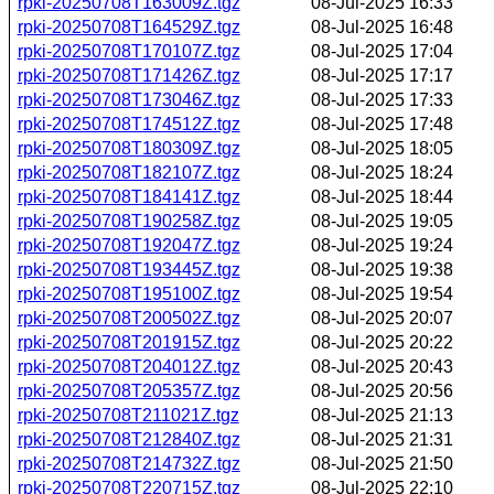
rpki-20250708T163009Z.tgz
08-Jul-2025 16:33
rpki-20250708T164529Z.tgz
08-Jul-2025 16:48
rpki-20250708T170107Z.tgz
08-Jul-2025 17:04
rpki-20250708T171426Z.tgz
08-Jul-2025 17:17
rpki-20250708T173046Z.tgz
08-Jul-2025 17:33
rpki-20250708T174512Z.tgz
08-Jul-2025 17:48
rpki-20250708T180309Z.tgz
08-Jul-2025 18:05
rpki-20250708T182107Z.tgz
08-Jul-2025 18:24
rpki-20250708T184141Z.tgz
08-Jul-2025 18:44
rpki-20250708T190258Z.tgz
08-Jul-2025 19:05
rpki-20250708T192047Z.tgz
08-Jul-2025 19:24
rpki-20250708T193445Z.tgz
08-Jul-2025 19:38
rpki-20250708T195100Z.tgz
08-Jul-2025 19:54
rpki-20250708T200502Z.tgz
08-Jul-2025 20:07
rpki-20250708T201915Z.tgz
08-Jul-2025 20:22
rpki-20250708T204012Z.tgz
08-Jul-2025 20:43
rpki-20250708T205357Z.tgz
08-Jul-2025 20:56
rpki-20250708T211021Z.tgz
08-Jul-2025 21:13
rpki-20250708T212840Z.tgz
08-Jul-2025 21:31
rpki-20250708T214732Z.tgz
08-Jul-2025 21:50
rpki-20250708T220715Z.tgz
08-Jul-2025 22:10