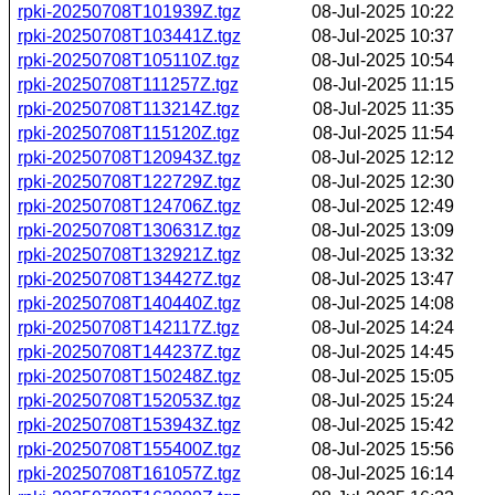
rpki-20250708T101939Z.tgz
08-Jul-2025 10:22
rpki-20250708T103441Z.tgz
08-Jul-2025 10:37
rpki-20250708T105110Z.tgz
08-Jul-2025 10:54
rpki-20250708T111257Z.tgz
08-Jul-2025 11:15
rpki-20250708T113214Z.tgz
08-Jul-2025 11:35
rpki-20250708T115120Z.tgz
08-Jul-2025 11:54
rpki-20250708T120943Z.tgz
08-Jul-2025 12:12
rpki-20250708T122729Z.tgz
08-Jul-2025 12:30
rpki-20250708T124706Z.tgz
08-Jul-2025 12:49
rpki-20250708T130631Z.tgz
08-Jul-2025 13:09
rpki-20250708T132921Z.tgz
08-Jul-2025 13:32
rpki-20250708T134427Z.tgz
08-Jul-2025 13:47
rpki-20250708T140440Z.tgz
08-Jul-2025 14:08
rpki-20250708T142117Z.tgz
08-Jul-2025 14:24
rpki-20250708T144237Z.tgz
08-Jul-2025 14:45
rpki-20250708T150248Z.tgz
08-Jul-2025 15:05
rpki-20250708T152053Z.tgz
08-Jul-2025 15:24
rpki-20250708T153943Z.tgz
08-Jul-2025 15:42
rpki-20250708T155400Z.tgz
08-Jul-2025 15:56
rpki-20250708T161057Z.tgz
08-Jul-2025 16:14