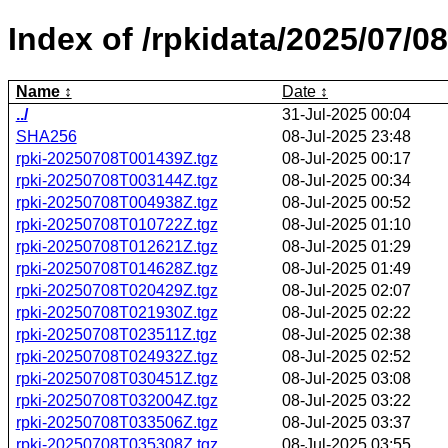
Index of /rpkidata/2025/07/08
Name
Date
../
31-Jul-2025 00:04
SHA256
08-Jul-2025 23:48
rpki-20250708T001439Z.tgz
08-Jul-2025 00:17
rpki-20250708T003144Z.tgz
08-Jul-2025 00:34
rpki-20250708T004938Z.tgz
08-Jul-2025 00:52
rpki-20250708T010722Z.tgz
08-Jul-2025 01:10
rpki-20250708T012621Z.tgz
08-Jul-2025 01:29
rpki-20250708T014628Z.tgz
08-Jul-2025 01:49
rpki-20250708T020429Z.tgz
08-Jul-2025 02:07
rpki-20250708T021930Z.tgz
08-Jul-2025 02:22
rpki-20250708T023511Z.tgz
08-Jul-2025 02:38
rpki-20250708T024932Z.tgz
08-Jul-2025 02:52
rpki-20250708T030451Z.tgz
08-Jul-2025 03:08
rpki-20250708T032004Z.tgz
08-Jul-2025 03:22
rpki-20250708T033506Z.tgz
08-Jul-2025 03:37
rpki-20250708T035308Z.tgz
08-Jul-2025 03:55