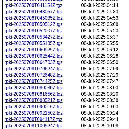
rpki-20250708T041154Z.tgz
08-Jul-2025 04:14
rpki-20250708T043057Z.tgz
08-Jul-2025 04:33
rpki-20250708T045035Z.tgz
08-Jul-2025 04:53
rpki-20250708T050512Z.tgz
08-Jul-2025 05:08
rpki-20250708T052007Z.tgz
08-Jul-2025 05:23
rpki-20250708T053427Z.tgz
08-Jul-2025 05:37
rpki-20250708T055135Z.tgz
08-Jul-2025 05:55
rpki-20250708T060925Z.tgz
08-Jul-2025 06:12
rpki-20250708T062544Z.tgz
08-Jul-2025 06:28
rpki-20250708T064703Z.tgz
08-Jul-2025 06:50
rpki-20250708T070624Z.tgz
08-Jul-2025 07:09
rpki-20250708T072648Z.tgz
08-Jul-2025 07:29
rpki-20250708T074425Z.tgz
08-Jul-2025 07:47
rpki-20250708T080030Z.tgz
08-Jul-2025 08:03
rpki-20250708T081656Z.tgz
08-Jul-2025 08:20
rpki-20250708T083521Z.tgz
08-Jul-2025 08:38
rpki-20250708T090016Z.tgz
08-Jul-2025 09:03
rpki-20250708T092150Z.tgz
08-Jul-2025 09:24
rpki-20250708T094117Z.tgz
08-Jul-2025 09:44
rpki-20250708T100524Z.tgz
08-Jul-2025 10:08