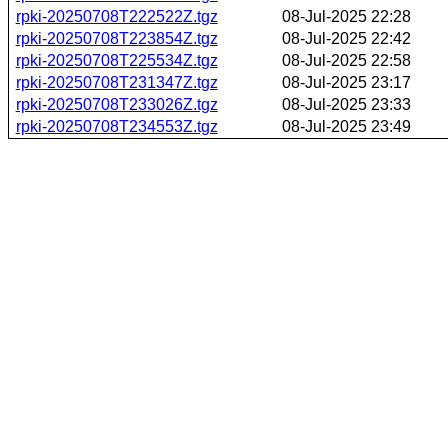
rpki-20250708T222522Z.tgz
08-Jul-2025 22:28
rpki-20250708T223854Z.tgz
08-Jul-2025 22:42
rpki-20250708T225534Z.tgz
08-Jul-2025 22:58
rpki-20250708T231347Z.tgz
08-Jul-2025 23:17
rpki-20250708T233026Z.tgz
08-Jul-2025 23:33
rpki-20250708T234553Z.tgz
08-Jul-2025 23:49