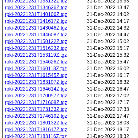
rpki-20221231T133132Z.tgz
31-Dec-2022 13:33
rpki-20221231T134626Z.tgz
31-Dec-2022 13:47
rpki-20221231T140106Z.tgz
31-Dec-2022 14:02
rpki-20221231T141617Z.tgz
31-Dec-2022 14:17
rpki-20221231T143046Z.tgz
31-Dec-2022 14:32
rpki-20221231T144608Z.tgz
31-Dec-2022 14:47
rpki-20221231T150122Z.tgz
31-Dec-2022 15:02
rpki-20221231T151623Z.tgz
31-Dec-2022 15:17
rpki-20221231T153119Z.tgz
31-Dec-2022 15:32
rpki-20221231T154626Z.tgz
31-Dec-2022 15:47
rpki-20221231T160118Z.tgz
31-Dec-2022 16:02
rpki-20221231T161545Z.tgz
31-Dec-2022 16:17
rpki-20221231T163107Z.tgz
31-Dec-2022 16:32
rpki-20221231T164614Z.tgz
31-Dec-2022 16:47
rpki-20221231T170057Z.tgz
31-Dec-2022 17:02
rpki-20221231T171608Z.tgz
31-Dec-2022 17:17
rpki-20221231T173133Z.tgz
31-Dec-2022 17:33
rpki-20221231T174619Z.tgz
31-Dec-2022 17:47
rpki-20221231T180132Z.tgz
31-Dec-2022 18:03
rpki-20221231T181617Z.tgz
31-Dec-2022 18:17
rpki-20221231T183116Z.tgz
31-Dec-2022 18:32