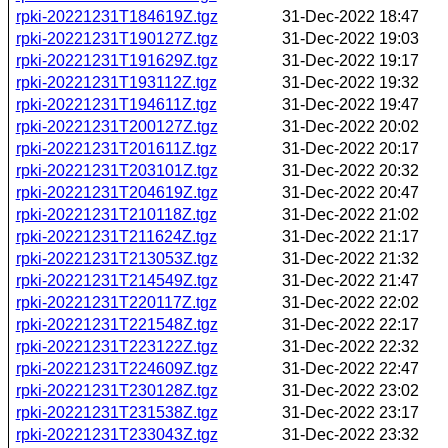
rpki-20221231T184619Z.tgz
31-Dec-2022 18:47
rpki-20221231T190127Z.tgz
31-Dec-2022 19:03
rpki-20221231T191629Z.tgz
31-Dec-2022 19:17
rpki-20221231T193112Z.tgz
31-Dec-2022 19:32
rpki-20221231T194611Z.tgz
31-Dec-2022 19:47
rpki-20221231T200127Z.tgz
31-Dec-2022 20:02
rpki-20221231T201611Z.tgz
31-Dec-2022 20:17
rpki-20221231T203101Z.tgz
31-Dec-2022 20:32
rpki-20221231T204619Z.tgz
31-Dec-2022 20:47
rpki-20221231T210118Z.tgz
31-Dec-2022 21:02
rpki-20221231T211624Z.tgz
31-Dec-2022 21:17
rpki-20221231T213053Z.tgz
31-Dec-2022 21:32
rpki-20221231T214549Z.tgz
31-Dec-2022 21:47
rpki-20221231T220117Z.tgz
31-Dec-2022 22:02
rpki-20221231T221548Z.tgz
31-Dec-2022 22:17
rpki-20221231T223122Z.tgz
31-Dec-2022 22:32
rpki-20221231T224609Z.tgz
31-Dec-2022 22:47
rpki-20221231T230128Z.tgz
31-Dec-2022 23:02
rpki-20221231T231538Z.tgz
31-Dec-2022 23:17
rpki-20221231T233043Z.tgz
31-Dec-2022 23:32