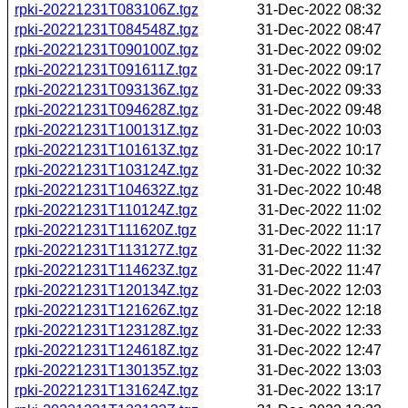
rpki-20221231T083106Z.tgz
31-Dec-2022 08:32
rpki-20221231T084548Z.tgz
31-Dec-2022 08:47
rpki-20221231T090100Z.tgz
31-Dec-2022 09:02
rpki-20221231T091611Z.tgz
31-Dec-2022 09:17
rpki-20221231T093136Z.tgz
31-Dec-2022 09:33
rpki-20221231T094628Z.tgz
31-Dec-2022 09:48
rpki-20221231T100131Z.tgz
31-Dec-2022 10:03
rpki-20221231T101613Z.tgz
31-Dec-2022 10:17
rpki-20221231T103124Z.tgz
31-Dec-2022 10:32
rpki-20221231T104632Z.tgz
31-Dec-2022 10:48
rpki-20221231T110124Z.tgz
31-Dec-2022 11:02
rpki-20221231T111620Z.tgz
31-Dec-2022 11:17
rpki-20221231T113127Z.tgz
31-Dec-2022 11:32
rpki-20221231T114623Z.tgz
31-Dec-2022 11:47
rpki-20221231T120134Z.tgz
31-Dec-2022 12:03
rpki-20221231T121626Z.tgz
31-Dec-2022 12:18
rpki-20221231T123128Z.tgz
31-Dec-2022 12:33
rpki-20221231T124618Z.tgz
31-Dec-2022 12:47
rpki-20221231T130135Z.tgz
31-Dec-2022 13:03
rpki-20221231T131624Z.tgz
31-Dec-2022 13:17