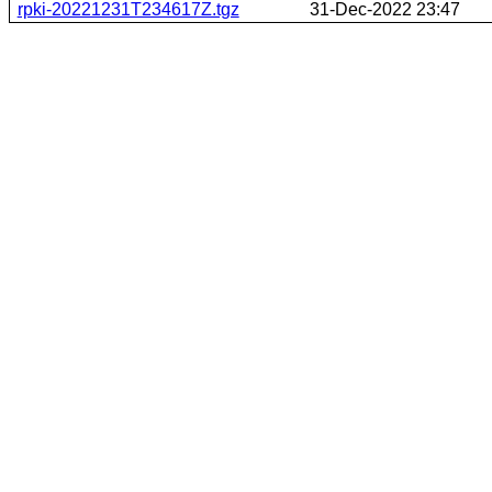
rpki-20221231T234617Z.tgz
31-Dec-2022 23:47