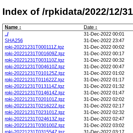
Index of /rpkidata/2022/12/31
Name
Date
../
31-Dec-2022 00:01
SHA256
31-Dec-2022 23:47
rpki-20221231T000111Z.tgz
31-Dec-2022 00:02
rpki-20221231T001609Z.tgz
31-Dec-2022 00:17
rpki-20221231T003110Z.tgz
31-Dec-2022 00:32
rpki-20221231T004610Z.tgz
31-Dec-2022 00:47
rpki-20221231T010125Z.tgz
31-Dec-2022 01:02
rpki-20221231T011622Z.tgz
31-Dec-2022 01:17
rpki-20221231T013114Z.tgz
31-Dec-2022 01:32
rpki-20221231T014614Z.tgz
31-Dec-2022 01:47
rpki-20221231T020101Z.tgz
31-Dec-2022 02:02
rpki-20221231T021622Z.tgz
31-Dec-2022 02:17
rpki-20221231T023101Z.tgz
31-Dec-2022 02:32
rpki-20221231T024613Z.tgz
31-Dec-2022 02:47
rpki-20221231T030100Z.tgz
31-Dec-2022 03:02
rpki-20221231T031554Z.tgz
31-Dec-2022 03:17