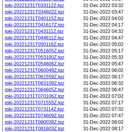
rpki-20221231T033112Z.tgz
31-Dec-2022 03:32
rpki-20221231T034602Z.tgz
31-Dec-2022 03:47
rpki-20221231T040115Z.tgz
31-Dec-2022 04:02
rpki-20221231T041617Z.tgz
31-Dec-2022 04:17
rpki-20221231T043111Z.tgz
31-Dec-2022 04:32
rpki-20221231T044611Z.tgz
31-Dec-2022 04:47
rpki-20221231T050116Z.tgz
31-Dec-2022 05:02
rpki-20221231T051605Z.tgz
31-Dec-2022 05:17
rpki-20221231T053100Z.tgz
31-Dec-2022 05:32
rpki-20221231T054606Z.tgz
31-Dec-2022 05:47
rpki-20221231T060049Z.tgz
31-Dec-2022 06:02
rpki-20221231T061559Z.tgz
31-Dec-2022 06:17
rpki-20221231T063109Z.tgz
31-Dec-2022 06:32
rpki-20221231T064605Z.tgz
31-Dec-2022 06:47
rpki-20221231T070106Z.tgz
31-Dec-2022 07:02
rpki-20221231T071555Z.tgz
31-Dec-2022 07:17
rpki-20221231T073114Z.tgz
31-Dec-2022 07:32
rpki-20221231T074609Z.tgz
31-Dec-2022 07:47
rpki-20221231T080038Z.tgz
31-Dec-2022 08:02
rpki-20221231T081603Z.tgz
31-Dec-2022 08:17