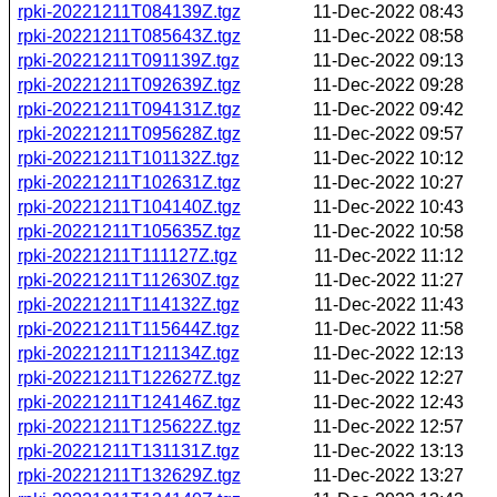
rpki-20221211T084139Z.tgz
11-Dec-2022 08:43
rpki-20221211T085643Z.tgz
11-Dec-2022 08:58
rpki-20221211T091139Z.tgz
11-Dec-2022 09:13
rpki-20221211T092639Z.tgz
11-Dec-2022 09:28
rpki-20221211T094131Z.tgz
11-Dec-2022 09:42
rpki-20221211T095628Z.tgz
11-Dec-2022 09:57
rpki-20221211T101132Z.tgz
11-Dec-2022 10:12
rpki-20221211T102631Z.tgz
11-Dec-2022 10:27
rpki-20221211T104140Z.tgz
11-Dec-2022 10:43
rpki-20221211T105635Z.tgz
11-Dec-2022 10:58
rpki-20221211T111127Z.tgz
11-Dec-2022 11:12
rpki-20221211T112630Z.tgz
11-Dec-2022 11:27
rpki-20221211T114132Z.tgz
11-Dec-2022 11:43
rpki-20221211T115644Z.tgz
11-Dec-2022 11:58
rpki-20221211T121134Z.tgz
11-Dec-2022 12:13
rpki-20221211T122627Z.tgz
11-Dec-2022 12:27
rpki-20221211T124146Z.tgz
11-Dec-2022 12:43
rpki-20221211T125622Z.tgz
11-Dec-2022 12:57
rpki-20221211T131131Z.tgz
11-Dec-2022 13:13
rpki-20221211T132629Z.tgz
11-Dec-2022 13:27