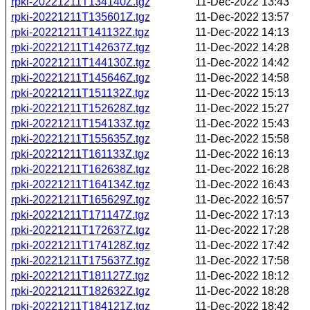
rpki-20221211T134140Z.tgz
11-Dec-2022 13:43
rpki-20221211T135601Z.tgz
11-Dec-2022 13:57
rpki-20221211T141132Z.tgz
11-Dec-2022 14:13
rpki-20221211T142637Z.tgz
11-Dec-2022 14:28
rpki-20221211T144130Z.tgz
11-Dec-2022 14:42
rpki-20221211T145646Z.tgz
11-Dec-2022 14:58
rpki-20221211T151132Z.tgz
11-Dec-2022 15:13
rpki-20221211T152628Z.tgz
11-Dec-2022 15:27
rpki-20221211T154133Z.tgz
11-Dec-2022 15:43
rpki-20221211T155635Z.tgz
11-Dec-2022 15:58
rpki-20221211T161133Z.tgz
11-Dec-2022 16:13
rpki-20221211T162638Z.tgz
11-Dec-2022 16:28
rpki-20221211T164134Z.tgz
11-Dec-2022 16:43
rpki-20221211T165629Z.tgz
11-Dec-2022 16:57
rpki-20221211T171147Z.tgz
11-Dec-2022 17:13
rpki-20221211T172637Z.tgz
11-Dec-2022 17:28
rpki-20221211T174128Z.tgz
11-Dec-2022 17:42
rpki-20221211T175637Z.tgz
11-Dec-2022 17:58
rpki-20221211T181127Z.tgz
11-Dec-2022 18:12
rpki-20221211T182632Z.tgz
11-Dec-2022 18:28
rpki-20221211T184121Z.tgz
11-Dec-2022 18:42