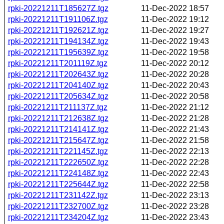
rpki-20221211T185627Z.tgz
11-Dec-2022 18:57
rpki-20221211T191106Z.tgz
11-Dec-2022 19:12
rpki-20221211T192621Z.tgz
11-Dec-2022 19:27
rpki-20221211T194134Z.tgz
11-Dec-2022 19:43
rpki-20221211T195639Z.tgz
11-Dec-2022 19:58
rpki-20221211T201119Z.tgz
11-Dec-2022 20:12
rpki-20221211T202643Z.tgz
11-Dec-2022 20:28
rpki-20221211T204140Z.tgz
11-Dec-2022 20:43
rpki-20221211T205634Z.tgz
11-Dec-2022 20:58
rpki-20221211T211137Z.tgz
11-Dec-2022 21:12
rpki-20221211T212638Z.tgz
11-Dec-2022 21:28
rpki-20221211T214141Z.tgz
11-Dec-2022 21:43
rpki-20221211T215647Z.tgz
11-Dec-2022 21:58
rpki-20221211T221145Z.tgz
11-Dec-2022 22:13
rpki-20221211T222650Z.tgz
11-Dec-2022 22:28
rpki-20221211T224148Z.tgz
11-Dec-2022 22:43
rpki-20221211T225644Z.tgz
11-Dec-2022 22:58
rpki-20221211T231142Z.tgz
11-Dec-2022 23:13
rpki-20221211T232700Z.tgz
11-Dec-2022 23:28
rpki-20221211T234204Z.tgz
11-Dec-2022 23:43