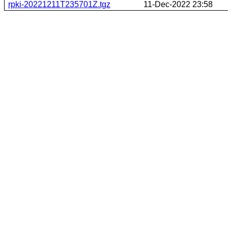
rpki-20221211T235701Z.tgz
11-Dec-2022 23:58