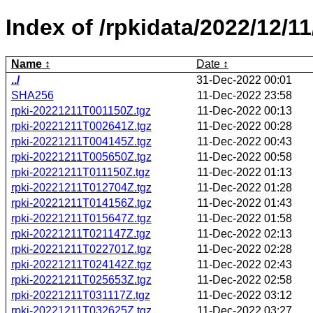
Index of /rpkidata/2022/12/11
Name
Date
../
31-Dec-2022 00:01
SHA256
11-Dec-2022 23:58
rpki-20221211T001150Z.tgz
11-Dec-2022 00:13
rpki-20221211T002641Z.tgz
11-Dec-2022 00:28
rpki-20221211T004145Z.tgz
11-Dec-2022 00:43
rpki-20221211T005650Z.tgz
11-Dec-2022 00:58
rpki-20221211T011150Z.tgz
11-Dec-2022 01:13
rpki-20221211T012704Z.tgz
11-Dec-2022 01:28
rpki-20221211T014156Z.tgz
11-Dec-2022 01:43
rpki-20221211T015647Z.tgz
11-Dec-2022 01:58
rpki-20221211T021147Z.tgz
11-Dec-2022 02:13
rpki-20221211T022701Z.tgz
11-Dec-2022 02:28
rpki-20221211T024142Z.tgz
11-Dec-2022 02:43
rpki-20221211T025653Z.tgz
11-Dec-2022 02:58
rpki-20221211T031117Z.tgz
11-Dec-2022 03:12
rpki-20221211T032625Z.tgz
11-Dec-2022 03:27