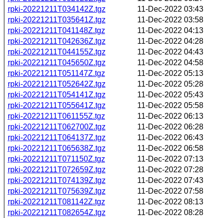
rpki-20221211T034142Z.tgz
11-Dec-2022 03:43
rpki-20221211T035641Z.tgz
11-Dec-2022 03:58
rpki-20221211T041148Z.tgz
11-Dec-2022 04:13
rpki-20221211T042636Z.tgz
11-Dec-2022 04:28
rpki-20221211T044155Z.tgz
11-Dec-2022 04:43
rpki-20221211T045650Z.tgz
11-Dec-2022 04:58
rpki-20221211T051147Z.tgz
11-Dec-2022 05:13
rpki-20221211T052642Z.tgz
11-Dec-2022 05:28
rpki-20221211T054141Z.tgz
11-Dec-2022 05:43
rpki-20221211T055641Z.tgz
11-Dec-2022 05:58
rpki-20221211T061155Z.tgz
11-Dec-2022 06:13
rpki-20221211T062700Z.tgz
11-Dec-2022 06:28
rpki-20221211T064137Z.tgz
11-Dec-2022 06:43
rpki-20221211T065638Z.tgz
11-Dec-2022 06:58
rpki-20221211T071150Z.tgz
11-Dec-2022 07:13
rpki-20221211T072659Z.tgz
11-Dec-2022 07:28
rpki-20221211T074139Z.tgz
11-Dec-2022 07:43
rpki-20221211T075639Z.tgz
11-Dec-2022 07:58
rpki-20221211T081142Z.tgz
11-Dec-2022 08:13
rpki-20221211T082654Z.tgz
11-Dec-2022 08:28