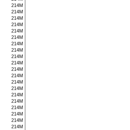
214M
214M
214M
214M
214M
214M
214M
214M
214M
214M
214M
214M
214M
214M
214M
214M
214M
214M
214M
214M