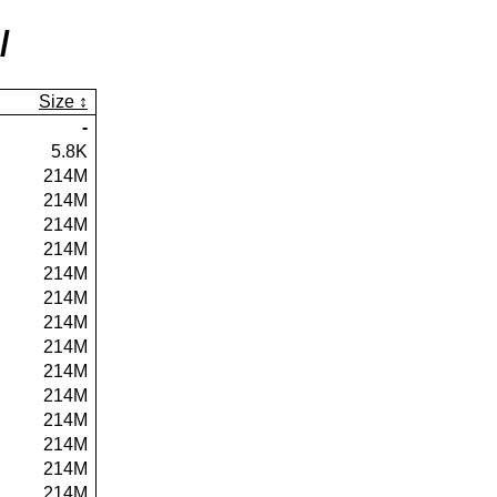
/
Size
-
5.8K
214M
214M
214M
214M
214M
214M
214M
214M
214M
214M
214M
214M
214M
214M