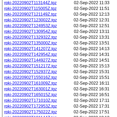
rpki-20220902T113144Z.tgz
02-Sep-2022 11:33
rpki-20220902T115005Z.tgz
02-Sep-2022 11:51
rpki-20220902T121149Z.tgz
02-Sep-2022 12:13
rpki-20220902T123002Z.tgz
02-Sep-2022 12:31
rpki-20220902T124953Z.tgz
02-Sep-2022 12:51
rpki-20220902T130954Z.tgz
02-Sep-2022 13:11
rpki-20220902T132932Z.tgz
02-Sep-2022 13:31
rpki-20220902T135000Z.tgz
02-Sep-2022 13:51
rpki-20220902T141207Z.tgz
02-Sep-2022 14:13
rpki-20220902T142954Z.tgz
02-Sep-2022 14:31
rpki-20220902T144927Z.tgz
02-Sep-2022 14:51
rpki-20220902T151217Z.tgz
02-Sep-2022 15:13
rpki-20220902T152937Z.tgz
02-Sep-2022 15:31
rpki-20220902T155016Z.tgz
02-Sep-2022 15:51
rpki-20220902T161009Z.tgz
02-Sep-2022 16:11
rpki-20220902T163001Z.tgz
02-Sep-2022 16:31
rpki-20220902T165015Z.tgz
02-Sep-2022 16:51
rpki-20220902T171010Z.tgz
02-Sep-2022 17:11
rpki-20220902T172953Z.tgz
02-Sep-2022 17:31
rpki-20220902T175022Z.tgz
02-Sep-2022 17:51