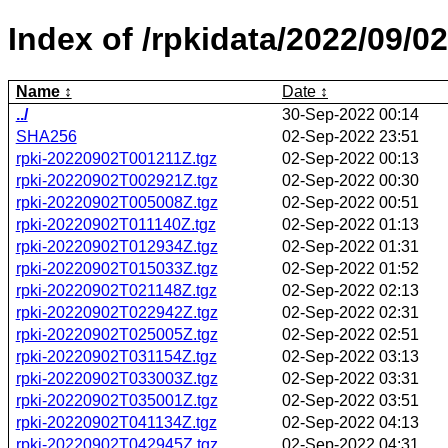
Index of /rpkidata/2022/09/02
Name
Date
../
30-Sep-2022 00:14
SHA256
02-Sep-2022 23:51
rpki-20220902T001211Z.tgz
02-Sep-2022 00:13
rpki-20220902T002921Z.tgz
02-Sep-2022 00:30
rpki-20220902T005008Z.tgz
02-Sep-2022 00:51
rpki-20220902T011140Z.tgz
02-Sep-2022 01:13
rpki-20220902T012934Z.tgz
02-Sep-2022 01:31
rpki-20220902T015033Z.tgz
02-Sep-2022 01:52
rpki-20220902T021148Z.tgz
02-Sep-2022 02:13
rpki-20220902T022942Z.tgz
02-Sep-2022 02:31
rpki-20220902T025005Z.tgz
02-Sep-2022 02:51
rpki-20220902T031154Z.tgz
02-Sep-2022 03:13
rpki-20220902T033003Z.tgz
02-Sep-2022 03:31
rpki-20220902T035001Z.tgz
02-Sep-2022 03:51
rpki-20220902T041134Z.tgz
02-Sep-2022 04:13
rpki-20220902T042945Z.tgz
02-Sep-2022 04:31