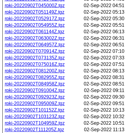
rpki-20220902T045000Z.tgz
02-Sep-2022 04:51
rpki-20220902T051149Z.tgz
02-Sep-2022 05:13
rpki-20220902T052917Z.tgz
02-Sep-2022 05:30
rpki-20220902T054955Z.tgz
02-Sep-2022 05:51
rpki-20220902T061144Z.tgz
02-Sep-2022 06:13
rpki-20220902T063002Z.tgz
02-Sep-2022 06:31
rpki-20220902T064957Z.tgz
02-Sep-2022 06:51
rpki-20220902T070914Z.tgz
02-Sep-2022 07:10
rpki-20220902T073135Z.tgz
02-Sep-2022 07:33
rpki-20220902T075016Z.tgz
02-Sep-2022 07:51
rpki-20220902T081200Z.tgz
02-Sep-2022 08:13
rpki-20220902T082955Z.tgz
02-Sep-2022 08:31
rpki-20220902T084958Z.tgz
02-Sep-2022 08:51
rpki-20220902T091004Z.tgz
02-Sep-2022 09:11
rpki-20220902T092923Z.tgz
02-Sep-2022 09:30
rpki-20220902T095009Z.tgz
02-Sep-2022 09:51
rpki-20220902T101152Z.tgz
02-Sep-2022 10:13
rpki-20220902T103123Z.tgz
02-Sep-2022 10:32
rpki-20220902T104959Z.tgz
02-Sep-2022 10:51
rpki-20220902T111205Z.tgz
02-Sep-2022 11:13