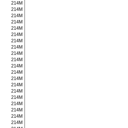
214M
214M
214M
214M
214M
214M
214M
214M
214M
214M
214M
214M
214M
214M
214M
214M
214M
214M
214M
214M